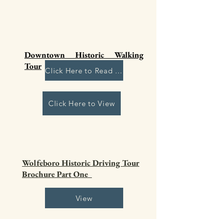
Downtown Historic Walking
Tour
Click Here to Read More
Click Here to View
Wolfeboro Historic Driving Tour
Brochure Part One
View