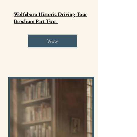
Wolfeboro Historic Driving Tour
Brochure Part Two
View