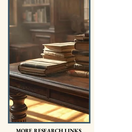
MORE RESEARCH LINKS