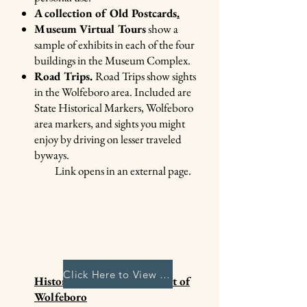
A collection of Old Postcards
.
Museum Virtual Tours
show a
sample of exhibits in each of the four
buildings in the Museum Complex.
Road Trips.
Road Trips show sights
in the Wolfeboro area. Included are
State Historical Markers, Wolfeboro
area markers, and sights you might
enjoy by driving on lesser traveled
byways.
​ Link opens in an external page
​.
Click Here to View Archives
History of the Establishment of
Wolfeboro