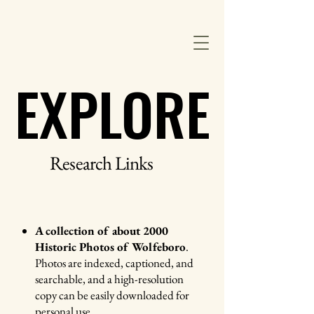
Wolfeboro Historical Society
EXPLORE
EXPLORE
Research Links
A collection of about 2000
Historic Photos of Wolfeboro
.
Photos are indexed, captioned, and
searchable, and a high-resolution
copy can be easily downloaded for
personal use.