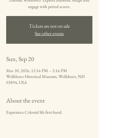
colonial Wolfeboro. Explore authentic setups and
engage with period actors.
Tickets are not on sale
See other events
Sun, Sep 20
Mar 20, 2026, 12:16 PM – 2:16 PM
Wolfeboro Historical Museum, Wolfeboro, NH
03894, USA
About the event
Experience Colonial life first-hand.