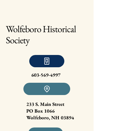
Wolfeboro Historical
Society
603-569-4997
233 S. Main Street
PO Box 1066
Wolfeboro, NH 03894