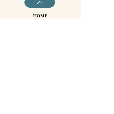
HOME
© 2026 Wolfeboro Historical Society.
Powered and secured by
Wix
Site Design by E. Shannon