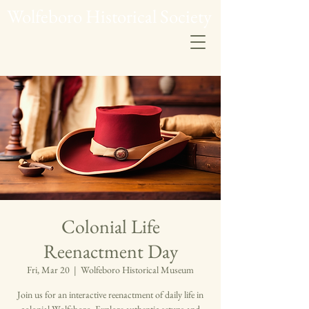
Wolfeboro Historical Society
Colonial Life
Reenactment Day
Fri, Mar 20
  |  
Wolfeboro Historical Museum
Join us for an interactive reenactment of daily life in